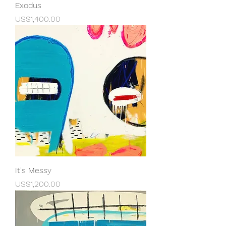
Exodus
Price
US$1,400.00
It's Messy
Price
US$1,200.00