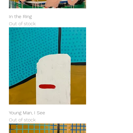
In the Ring
Out of stock
Young Man, I See
Out of stock