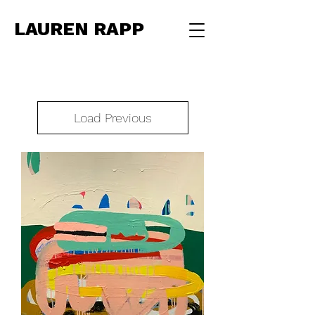
LAUREN RAPP
Load Previous