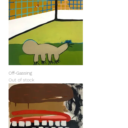
Off-Gassing
Out of stock