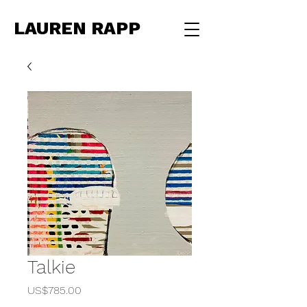
LAUREN RAPP
Talkie
Price
US$785.00