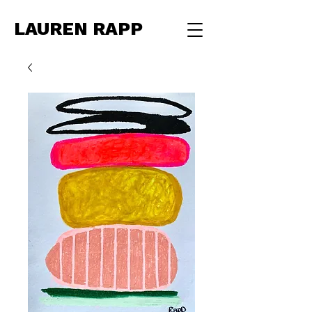
LAUREN RAPP