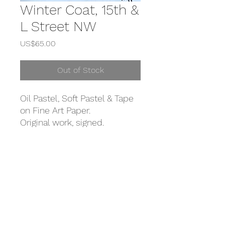
Winter Coat, 15th &
L Street NW
Price
US$65.00
Out of Stock
Oil Pastel, Soft Pastel & Tape
on Fine Art Paper.
Original work, signed.
DETAILS
Oil Pastel, Soft Pastel & Tape on Fine
SHIPPING
Art Paper.
Original work, signed.
Shipping inlcuded in this purchase
within the USA. International shipping