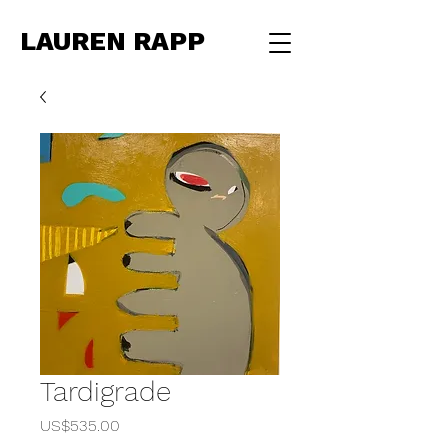
LAUREN RAPP
Tardigrade
Price
US$535.00